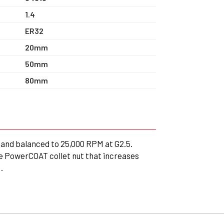
1.4
ER32
20mm
50mm
80mm
and balanced to 25,000 RPM at G2.5.
e PowerCOAT collet nut that increases
.