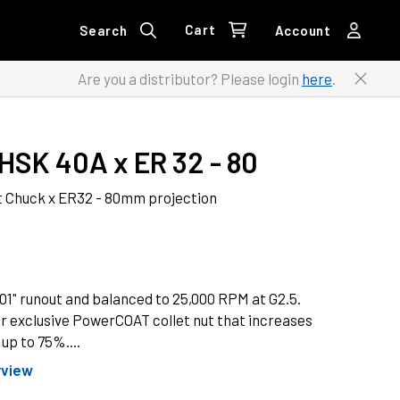
Cart
Search
Account
Are you a distributor? Please login
here
.
HSK 40A x ER 32 - 80
 Chuck x ER32 - 80mm projection
1" runout and balanced to 25,000 RPM at G2.5.
r exclusive PowerCOAT collet nut that increases
up to 75%....
rview