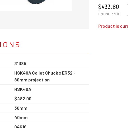
$
433.80
ONLINE PRICE
Product is cur
TIONS
31385
HSK40A Collet Chuck x ER32 -
80mm projection
HSK40A
$482.00
30mm
40mm
04616