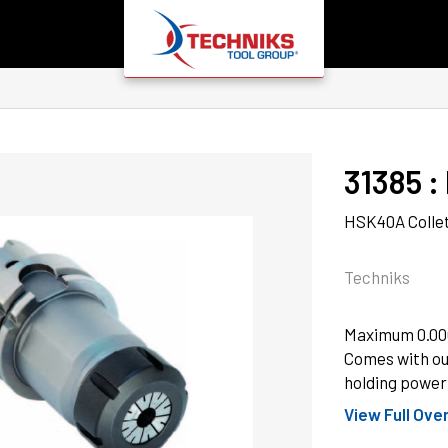
31385
 : 
HSK40A Collet
Techniks
Maximum 0.000
Comes with ou
holding power 
View Full Ove