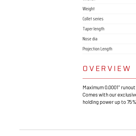
Weight
Collet series
Taper length
Nose dia
Projection Length
OVERVIEW
Maximum 0.0001" runout 
Comes with our exclusiv
holding power up to 75%