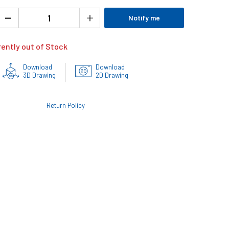
Notify me
rently out of Stock
Download
Download
3D Drawing
2D Drawing
Return Policy