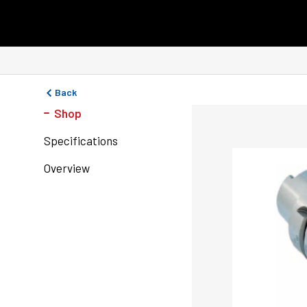
Skip to content
Back
Shop
Specifications
Overview