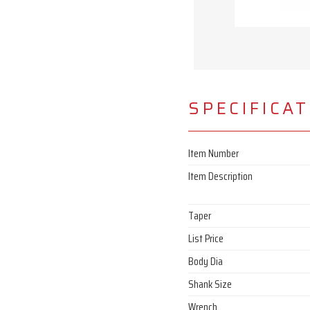
SPECIFICA
Item Number
Item Description
Taper
List Price
Body Dia
Shank Size
Wrench