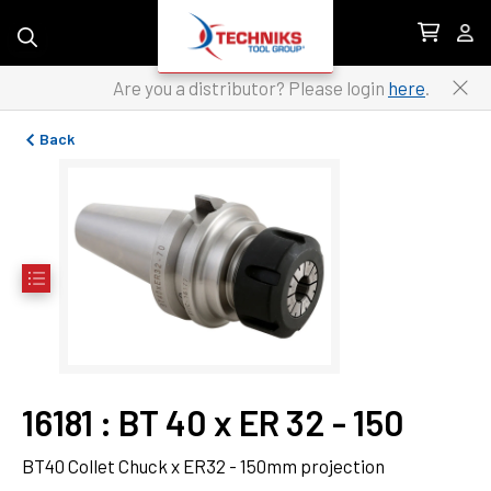
Skip to content
Are you a distributor? Please login
here
.
Back
16181
 : 
BT 40 x ER 32 - 150
BT40 Collet Chuck x ER32 - 150mm projection