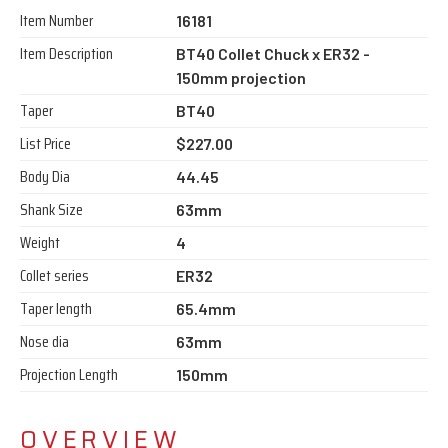
Item Number
16181
Item Description
BT40 Collet Chuck x ER32 -
150mm projection
Taper
BT40
List Price
$227.00
Body Dia
44.45
Shank Size
63mm
Weight
4
Collet series
ER32
Taper length
65.4mm
Nose dia
63mm
Projection Length
150mm
OVERVIEW