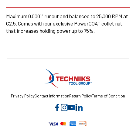
Maximum 0.0001" runout and balanced to 25,000 RPM at
G2.5. Comes with our exclusive PowerCOAT collet nut
that increases holding power up to 75%.
Privacy Policy
Contact Information
Return Policy
Terms of Condition