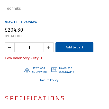
Techniks
View Full Overview
$
204.30
ONLINE PRICE
Add to cart
Low Inventory - Qty :
1
Download
Download
3D Drawing
2D Drawing
Return Policy
SPECIFICATIONS