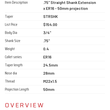
Item Description
.75" Straight Shank Extension
x ER16 - 50mm projection
Taper
STRSHK
List Price
$154.00
Body Dia
3/4"
Shank Size
.75"
Weight
0.4
Collet series
ER16
Taper length
24.5mm
Nose dia
28mm
Thread
M22x1.5
Projection Length
50mm
OVERVIEW