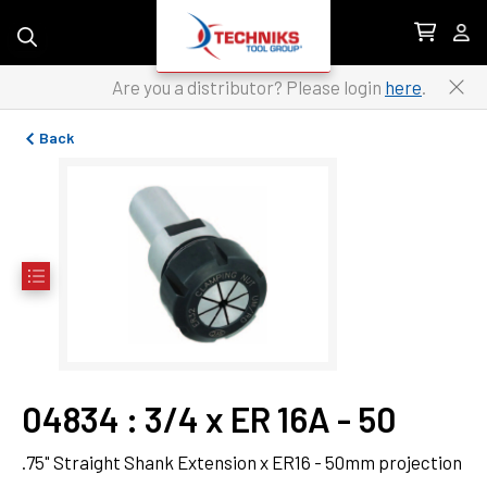
Skip to content
Are you a distributor? Please login
here
.
Back
04834
 : 
3/4 x ER 16A - 50
.75" Straight Shank Extension x ER16 - 50mm projection