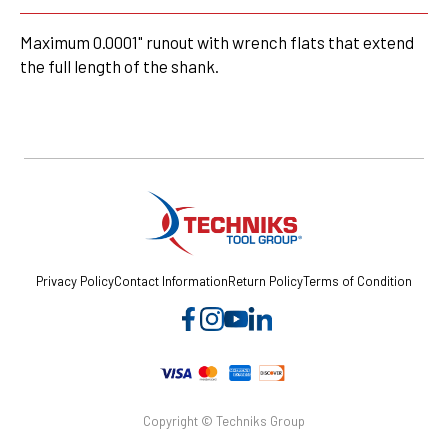
Maximum 0.0001" runout with wrench flats that extend
the full length of the shank.
Privacy Policy
Contact Information
Return Policy
Terms of Condition
Copyright © Techniks Group