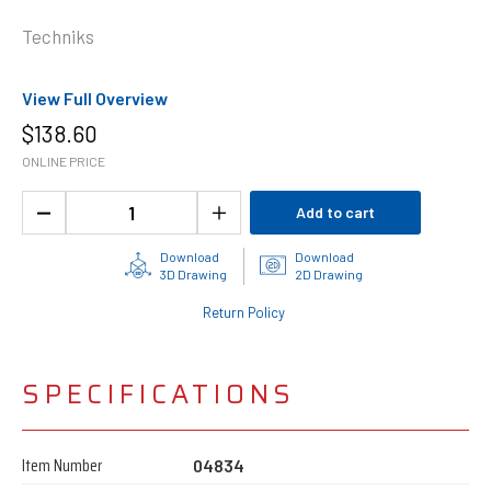
Techniks
View Full Overview
$
138.60
ONLINE PRICE
Add to cart
Download
Download
3D Drawing
2D Drawing
Return Policy
SPECIFICATIONS
Item Number
04834