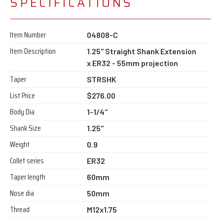
SPECIFICATIONS
Item Number
04808-C
Item Description
1.25" Straight Shank Extension
x ER32 - 55mm projection
Taper
STRSHK
List Price
$276.00
Body Dia
1-1/4"
Shank Size
1.25"
Weight
0.9
Collet series
ER32
Taper length
60mm
Nose dia
50mm
Thread
M12x1.75