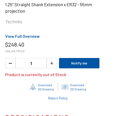
1.25" Straight Shank Extension x ER32 - 55mm
projection
Techniks
View Full Overview
$
248.40
ONLINE PRICE
Notify me
Product is currently out of Stock
Download
Download
3D Drawing
2D Drawing
Return Policy