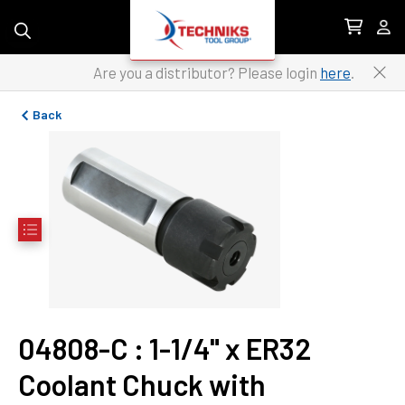
Skip to content
Are you a distributor? Please login
here
.
Back
04808-C
 : 
1-1/4" x ER32 
Coolant Chuck with