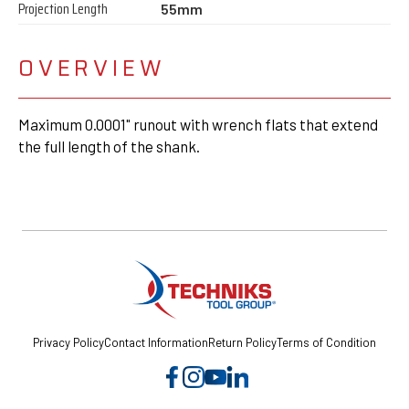
Projection Length
55mm
OVERVIEW
Maximum 0.0001" runout with wrench flats that extend
the full length of the shank.
Privacy Policy
Contact Information
Return Policy
Terms of Condition