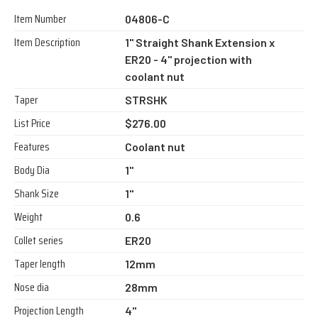
Item Number
04806-C
Item Description
1" Straight Shank Extension x
ER20 - 4" projection with
coolant nut
Taper
STRSHK
List Price
$276.00
Features
Coolant nut
Body Dia
1"
Shank Size
1"
Weight
0.6
Collet series
ER20
Taper length
12mm
Nose dia
28mm
Projection Length
4"