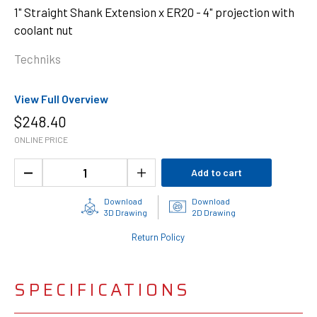
1" Straight Shank Extension x ER20 - 4" projection with
coolant nut
Techniks
View Full Overview
$
248.40
ONLINE PRICE
Add to cart
Download
Download
3D Drawing
2D Drawing
Return Policy
SPECIFICATIONS