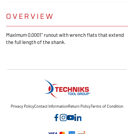
OVERVIEW
Maximum 0.0001" runout with wrench flats that extend
the full length of the shank.
Privacy Policy
Contact Information
Return Policy
Terms of Condition