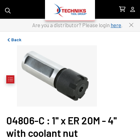
Skip to content
Are you a distributor? Please login
here
.
Back
04806-C
 : 
1" x ER 20M - 4" 
with coolant nut