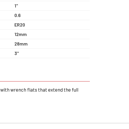
1"
0.6
ER20
12mm
28mm
3"
with wrench flats that extend the full