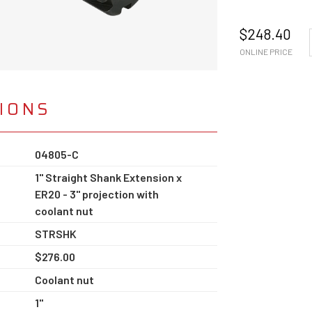
$
248.40
ONLINE PRICE
TIONS
04805-C
1" Straight Shank Extension x
ER20 - 3" projection with
coolant nut
STRSHK
$276.00
Coolant nut
1"