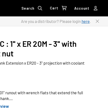
Cart
Search
Account
Are you a distributor? Please login
here
.
-C
 : 
1" x ER 20M - 3" with 
 nut
ank Extension x ER20 - 3" projection with coolant
" runout with wrench flats that extend the full
hank....
rview