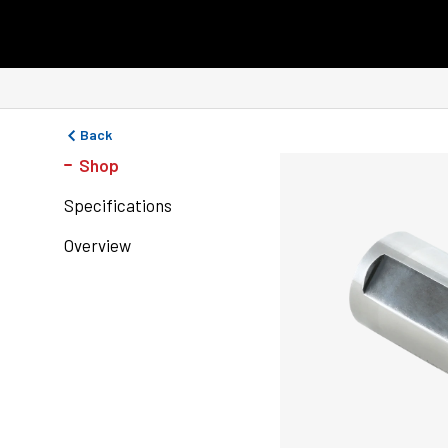
Skip to content
Back
Shop
Specifications
Overview