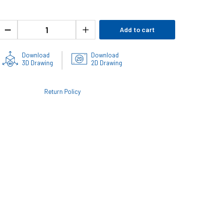
Add to cart
Download
Download
3D Drawing
2D Drawing
Return Policy