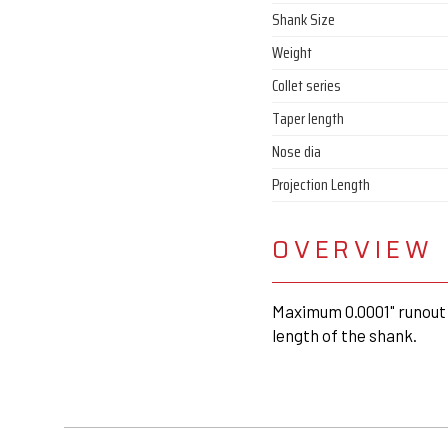
Shank Size
Weight
Collet series
Taper length
Nose dia
Projection Length
OVERVIEW
Maximum 0.0001" runout 
length of the shank.