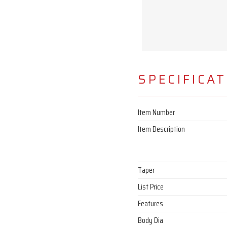
SPECIFICA
Item Number
Item Description
Taper
List Price
Features
Body Dia