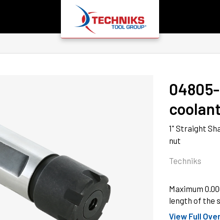
04805
coolant
1" Straight Sh
nut
Techniks
Maximum 0.0001
length of the s
View Full Ove