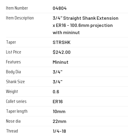
Item Number
04804
Item Description
3/4" Straight Shank Extension
x ER16 - 100.6mm projection
with mininut
Taper
STRSHK
List Price
$242.00
Features
Mininut
Body Dia
3/4"
Shank Size
3/4"
Weight
0.6
Collet series
ER16
Taper length
10mm
Nose dia
22mm
Thread
1/4-18