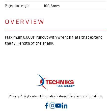
Projection Length
100.6mm
OVERVIEW
Maximum 0.0001" runout with wrench flats that extend
the full length of the shank.
Privacy Policy
Contact Information
Return Policy
Terms of Condition