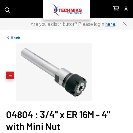
Skip to content
Are you a distributor? Please login
here
.
Back
04804
 : 
3/4" x ER 16M - 4" 
with Mini Nut