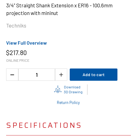
3/4" Straight Shank Extension x ER16 - 100.6mm
projection with mininut
Techniks
View Full Overview
$
217.80
ONLINE PRICE
Add to cart
Download
3D Drawing
Return Policy
SPECIFICATIONS