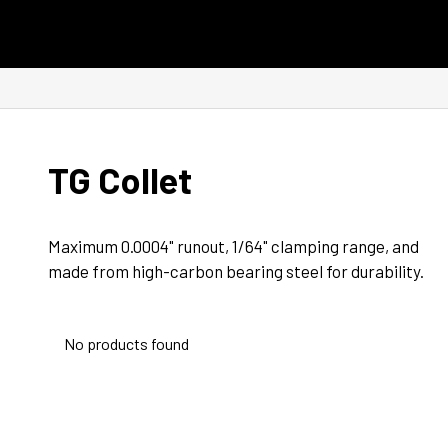
Skip to content
TG Collet
Maximum 0.0004" runout, 1/64" clamping range, and 
made from high-carbon bearing steel for durability.
No products found