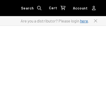
Cart
Search
Account
Are you a distributor? Please login
here
.