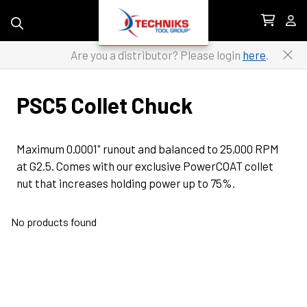
Skip to content
Are you a distributor? Please login
here
.
PSC5 Collet Chuck
Maximum 0.0001" runout and balanced to 25,000 RPM 
at G2.5. Comes with our exclusive PowerCOAT collet 
nut that increases holding power up to 75%.
No products found