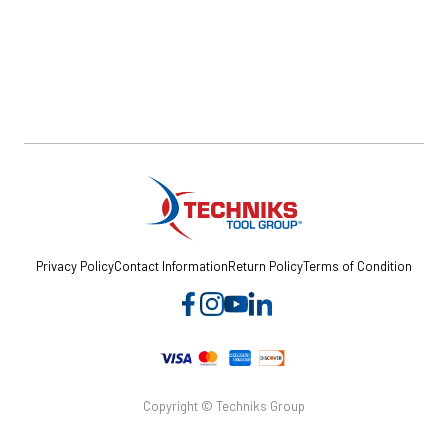
Privacy Policy
Contact Information
Return Policy
Terms of Condition
Copyright © Techniks Group