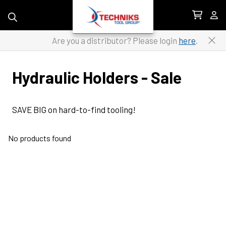
Skip to content
Are you a distributor? Please login
here
.
Hydraulic Holders - Sale
SAVE BIG on hard-to-find tooling!
No products found