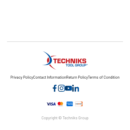
Privacy Policy
Contact Information
Return Policy
Terms of Condition
Copyright © Techniks Group