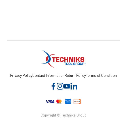
Privacy Policy
Contact Information
Return Policy
Terms of Condition
Copyright © Techniks Group