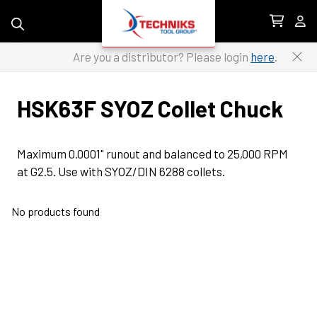
Skip to content
Are you a distributor? Please login
here
.
HSK63F SYOZ Collet Chuck
Maximum 0.0001" runout and balanced to 25,000 RPM 
at G2.5. Use with SYOZ/DIN 6288 collets.
No products found