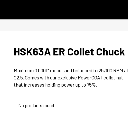
Skip to content
HSK63A ER Collet Chuck
Maximum 0.0001" runout and balanced to 25,000 RPM at
G2.5. Comes with our exclusive PowerCOAT collet nut 
that increases holding power up to 75%.
No products found