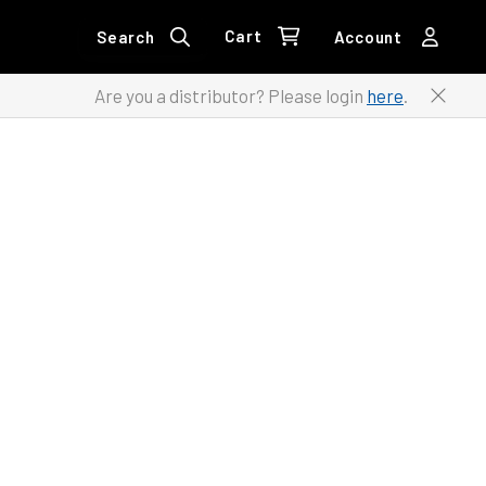
Cart
Search
Account
Are you a distributor? Please login
here
.