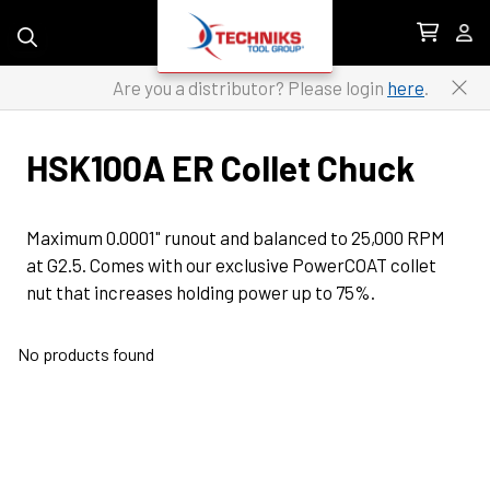
Skip to content
Are you a distributor? Please login
here
.
HSK100A ER Collet Chuck
Maximum 0.0001" runout and balanced to 25,000 RPM 
at G2.5. Comes with our exclusive PowerCOAT collet 
nut that increases holding power up to 75%.
No products found