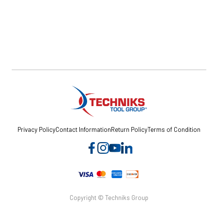
Privacy Policy
Contact Information
Return Policy
Terms of Condition
Copyright © Techniks Group