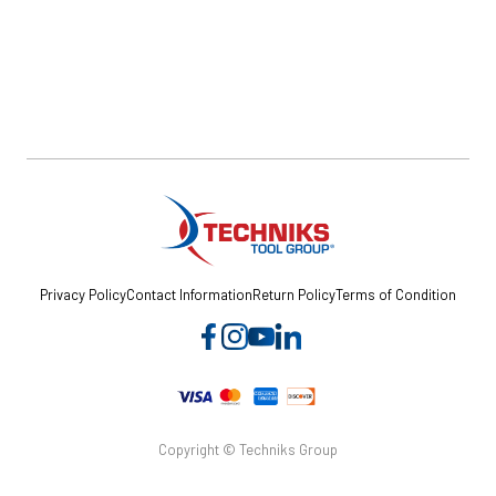
Privacy Policy
Contact Information
Return Policy
Terms of Condition
Copyright © Techniks Group