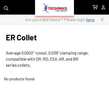
Skip to content
Are you a distributor? Please login
here
.
ER Collet
Average 0.0002" runout, 0.039" clamping range, 
compatible with DR, RD, ESX, AR, and BR 
series collets.
No products found