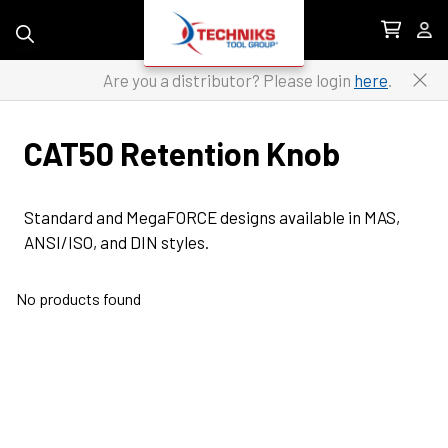
Skip to content
Are you a distributor? Please login
here
.
CAT50 Retention Knob
Standard and MegaFORCE designs available in MAS, 
ANSI/ISO, and DIN styles.
No products found