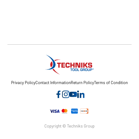
Privacy Policy
Contact Information
Return Policy
Terms of Condition
Copyright © Techniks Group