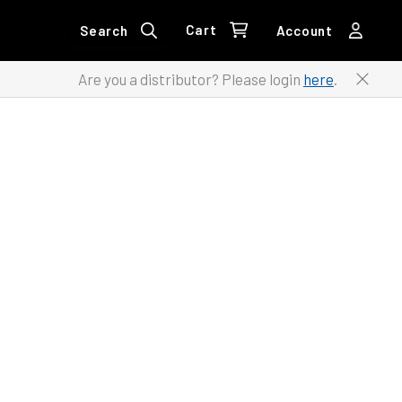
Cart
Search
Account
Are you a distributor? Please login
here
.