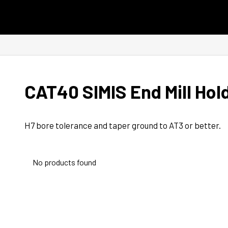
Skip to content
CAT40 SIMIS End Mill Hol
H7 bore tolerance and taper ground to AT3 or better.
No products found