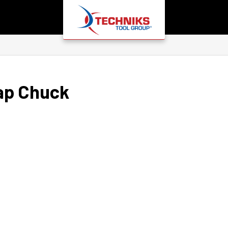
ap Chuck