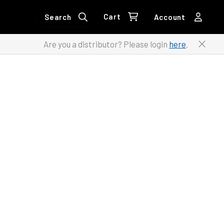
Cart
Search
Account
Are you a distributor? Please login
here
.