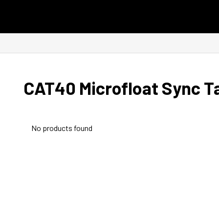
Skip to content
CAT40 Microfloat Sync T
No products found