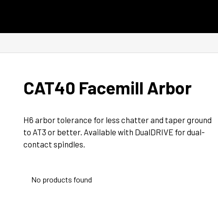
Skip to content
CAT40 Facemill Arbor
H6 arbor tolerance for less chatter and taper ground 
to AT3 or better. Available with DualDRIVE for dual-
contact spindles.
No products found