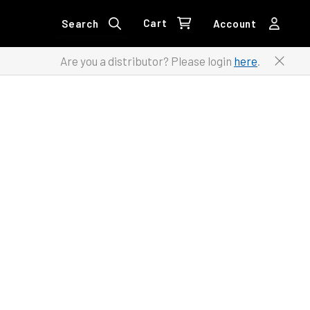
Cart
Search
Account
Are you a distributor? Please login
here
.