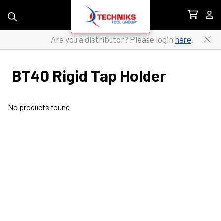
Skip to content
Are you a distributor? Please login
here
.
BT40 Rigid Tap Holder
No products found