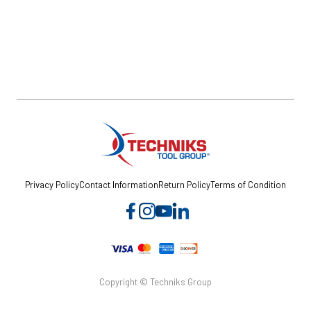
Privacy Policy
Contact Information
Return Policy
Terms of Condition
Copyright © Techniks Group