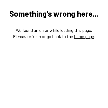
Something's wrong here...
We found an error while loading this page.
Please, refresh or go back to the
home page
.