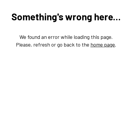
Something's wrong here...
We found an error while loading this page.
Please, refresh or go back to the
home page
.