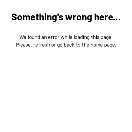
Something's wrong here...
We found an error while loading this page.
Please, refresh or go back to the
home page
.