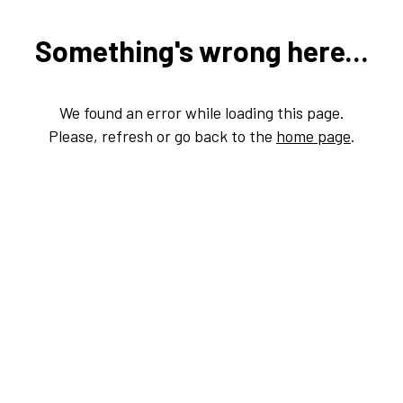
Something's wrong here...
We found an error while loading this page.
Please, refresh or go back to the
home page
.