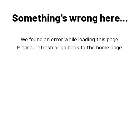
Something's wrong here...
We found an error while loading this page.
Please, refresh or go back to the
home page
.