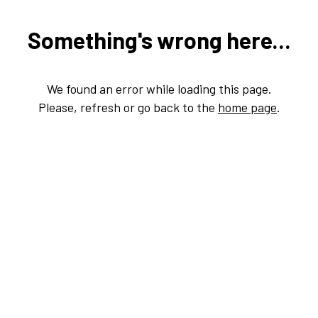
Something's wrong here...
We found an error while loading this page.
Please, refresh or go back to the
home page
.