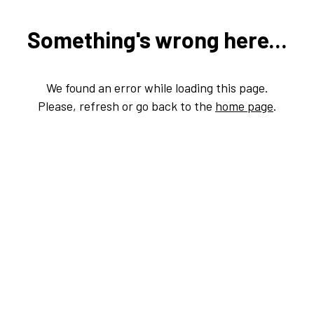
Something's wrong here...
We found an error while loading this page.
Please, refresh or go back to the
home page
.