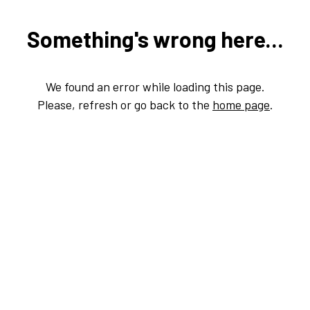
Something's wrong here...
We found an error while loading this page.
Please, refresh or go back to the
home page
.