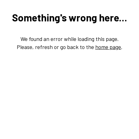
Something's wrong here...
We found an error while loading this page.
Please, refresh or go back to the
home page
.