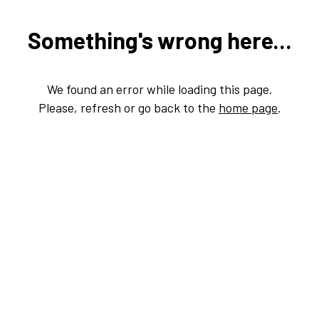
Something's wrong here...
We found an error while loading this page.
Please, refresh or go back to the
home page
.