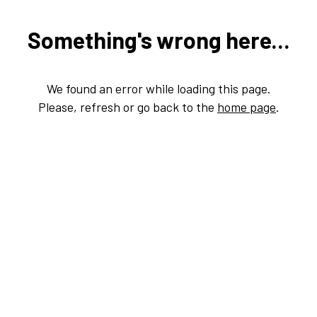
Something's wrong here...
We found an error while loading this page.
Please, refresh or go back to the
home page
.