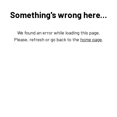
Something's wrong here...
We found an error while loading this page.
Please, refresh or go back to the
home page
.