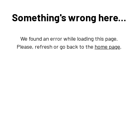
Something's wrong here...
We found an error while loading this page.
Please, refresh or go back to the
home page
.